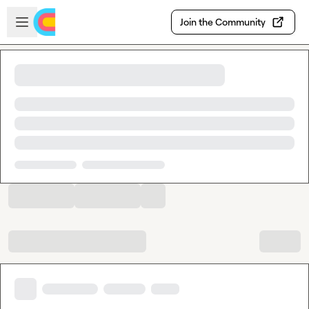
Skip to main content
Open sidebar
Join the Community