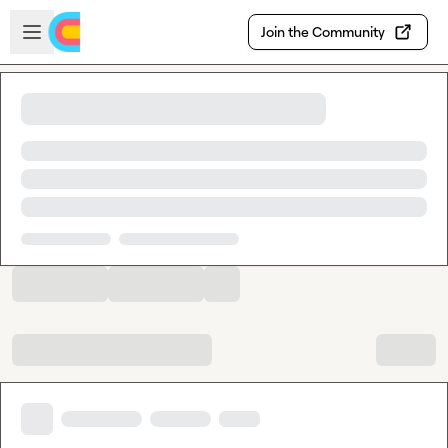
Skip to main content
Open sidebar
Join the Community