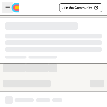
Skip to main content
Open sidebar
Join the Community