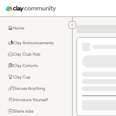
Skip to main content
Home
🏠
Clay Announcements
📣
Clay Club Hub
🤗
Clay Cohorts
🎒
Clay Cup
🏆
Discuss Anything
🌈
Introduce Yourself
👋
Share Jobs
💼