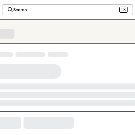
Search
⌘K