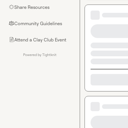
Share Resources
🌟
Community Guidelines
⚖︎
Attend a Clay Club Event
📄
Powered by Tightknit