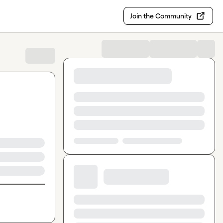
Join the Community