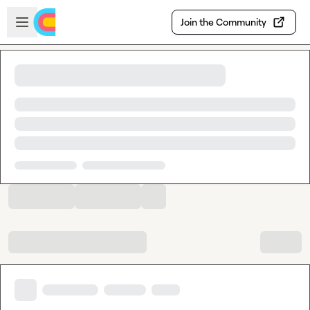
Skip to main content
Open sidebar
Join the Community