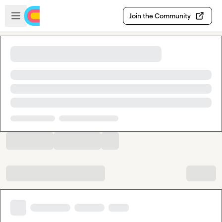
Skip to main content
Open sidebar
Join the Community