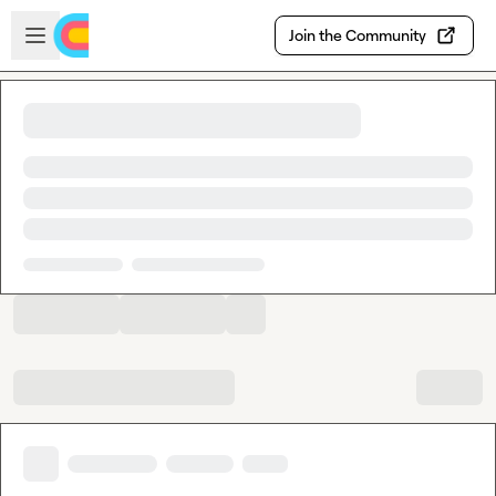
Skip to main content
Open sidebar
Join the Community