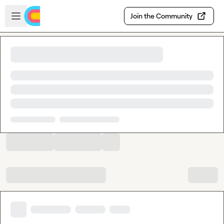
Skip to main content
Open sidebar
Join the Community