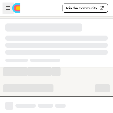
Skip to main content
Open sidebar
Join the Community