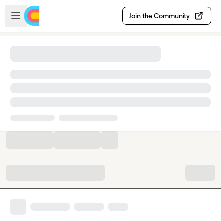
Skip to main content
Open sidebar
Join the Community