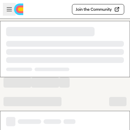
Skip to main content
Open sidebar
Join the Community