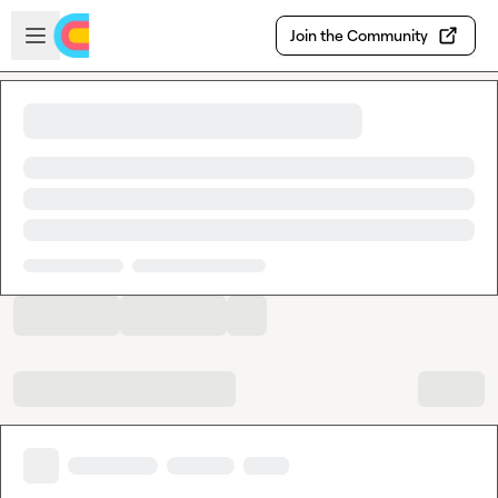
Skip to main content
Open sidebar
Join the Community