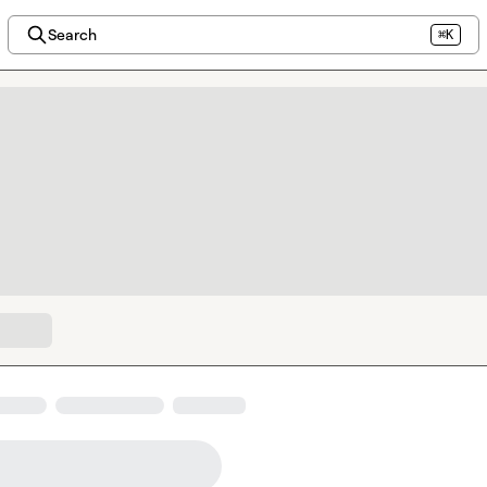
Search
⌘K