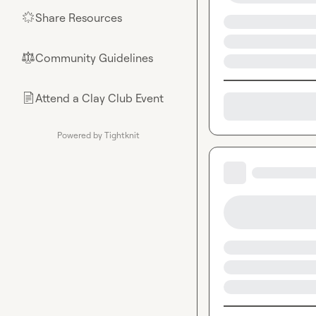
Share Resources
🌟
Community Guidelines
⚖︎
Attend a Clay Club Event
📄
Powered by Tightknit