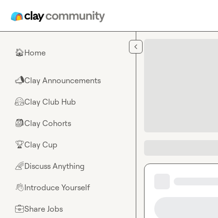
Skip to main content
Home
🏠
Clay Announcements
📣
Clay Club Hub
🤗
Clay Cohorts
🎒
Clay Cup
🏆
Discuss Anything
🌈
Introduce Yourself
👋
Share Jobs
💼