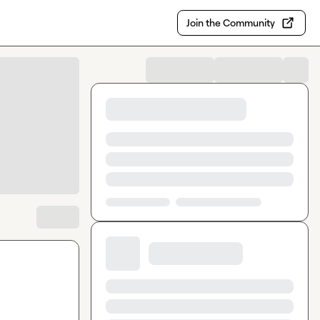
Join the Community