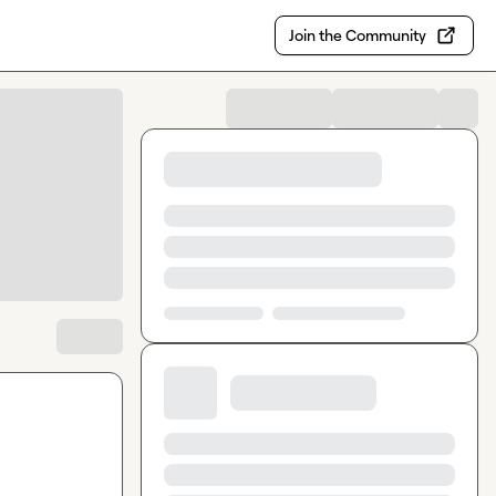
Join the Community