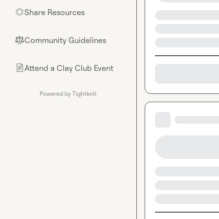
Share Resources
🌟
Community Guidelines
⚖︎
Attend a Clay Club Event
📄
Powered by Tightknit