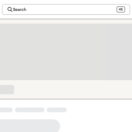
Search
⌘K