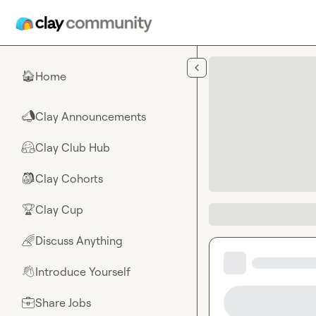
Skip to main content
Home
🏠
Clay Announcements
📣
Clay Club Hub
🤗
Clay Cohorts
🎒
Clay Cup
🏆
Discuss Anything
🌈
Introduce Yourself
👋
Share Jobs
💼