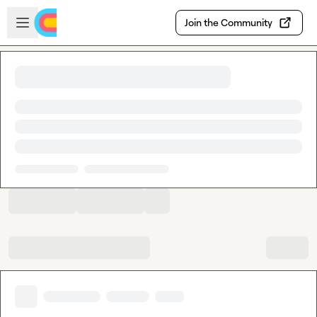
Skip to main content
Open sidebar
Join the Community