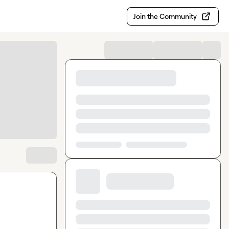
Join the Community