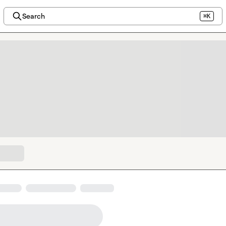
Search
⌘K