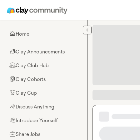
Skip to main content
Home
🏠
Clay Announcements
📣
Clay Club Hub
🤗
Clay Cohorts
🎒
Clay Cup
🏆
Discuss Anything
🌈
Introduce Yourself
👋
Share Jobs
💼