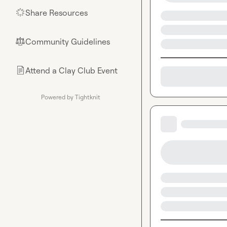
Share Resources
🌟
Community Guidelines
⚖︎
Attend a Clay Club Event
📄
Powered by Tightknit