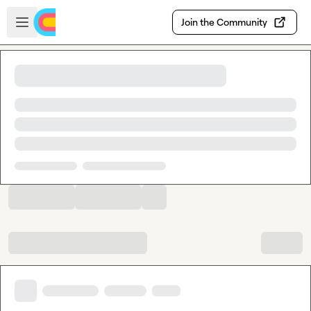
Skip to main content
Open sidebar
Join the Community