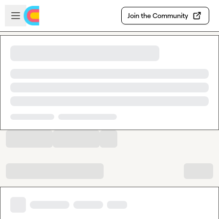
Skip to main content
Open sidebar
Join the Community