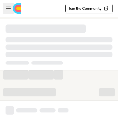
Skip to main content
Open sidebar
Join the Community