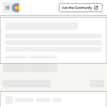
Skip to main content
Open sidebar
Join the Community