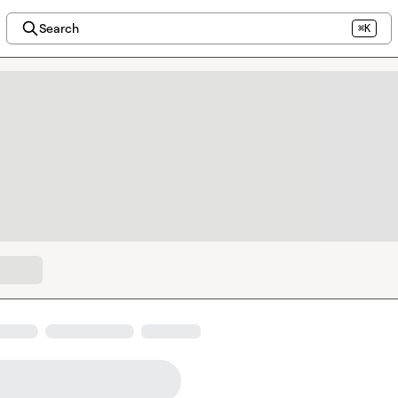
Search
⌘K