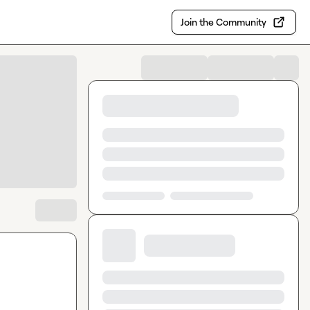
Join the Community