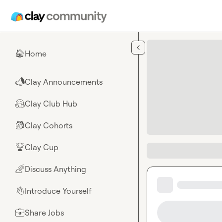
Skip to main content
Home
🏠
Clay Announcements
📣
Clay Club Hub
🤗
Clay Cohorts
🎒
Clay Cup
🏆
Discuss Anything
🌈
Introduce Yourself
👋
Share Jobs
💼