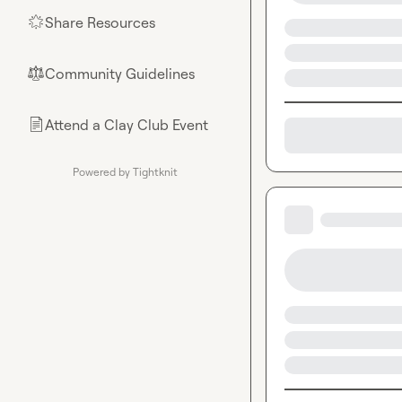
Share Resources
🌟
Community Guidelines
⚖︎
Attend a Clay Club Event
📄
Powered by Tightknit