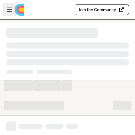
Skip to main content
Open sidebar
Join the Community