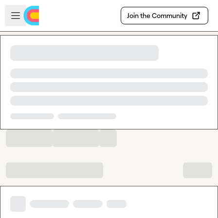
Skip to main content
Open sidebar
Join the Community