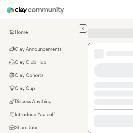
Skip to main content
Home
🏠
Clay Announcements
📣
Clay Club Hub
🤗
Clay Cohorts
🎒
Clay Cup
🏆
Discuss Anything
🌈
Introduce Yourself
👋
Share Jobs
💼