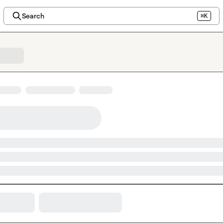
Search
⌘K