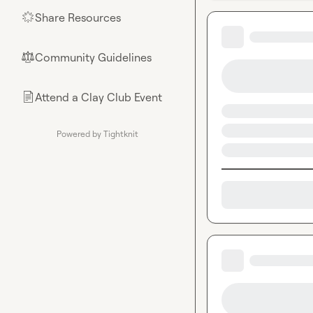
Share Resources
🌟
Community Guidelines
⚖︎
Attend a Clay Club Event
📄
Powered by Tightknit