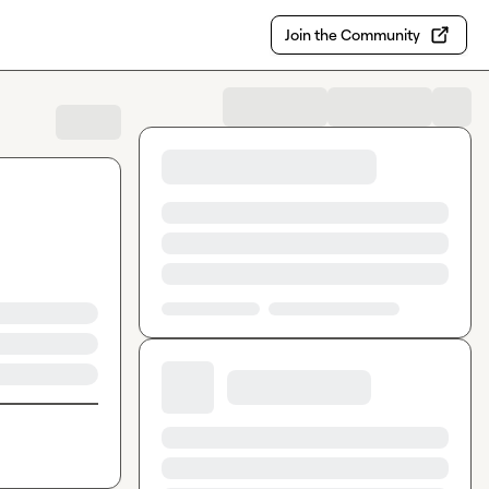
Join the Community