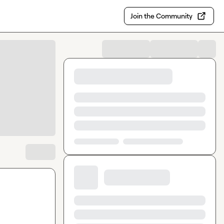
Join the Community