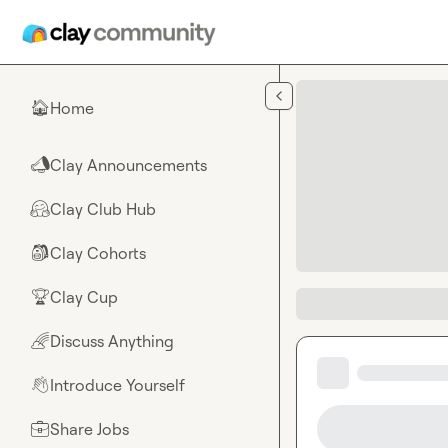
Skip to main content
Home
🏠
Clay Announcements
📣
Clay Club Hub
🤗
Clay Cohorts
🎒
Clay Cup
🏆
Discuss Anything
🌈
Introduce Yourself
👋
Share Jobs
💼