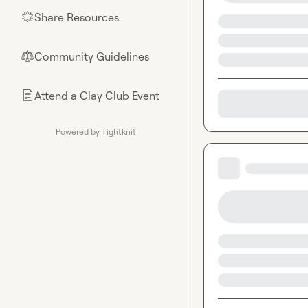
Share Resources
🌟
Community Guidelines
⚖︎
Attend a Clay Club Event
📄
Powered by Tightknit