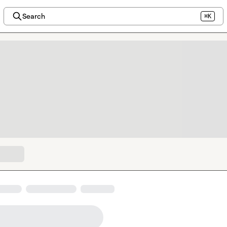
Search
⌘K