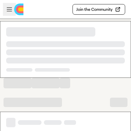
Skip to main content
Open sidebar
Join the Community