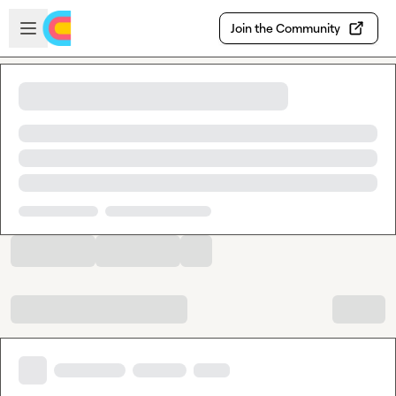
Skip to main content
Open sidebar
Join the Community