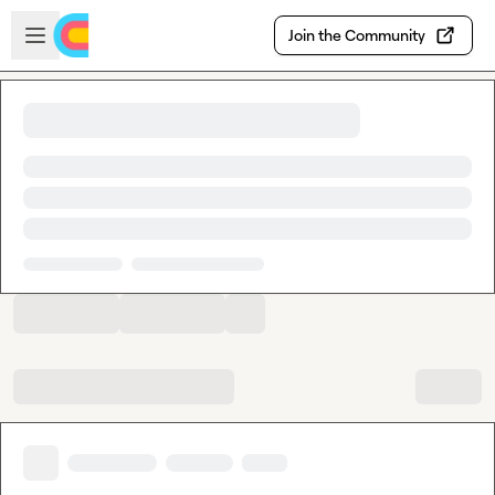
Skip to main content
Open sidebar
Join the Community