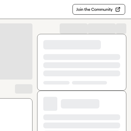
Join the Community