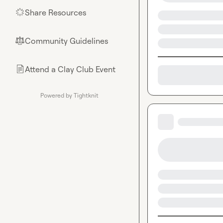
Share Resources
🌟
Community Guidelines
⚖︎
Attend a Clay Club Event
📄
Powered by Tightknit