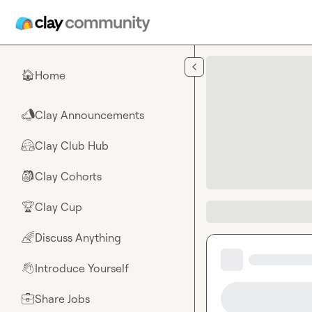
Skip to main content
Home
🏠
Clay Announcements
📣
Clay Club Hub
🤗
Clay Cohorts
🎒
Clay Cup
🏆
Discuss Anything
🌈
Introduce Yourself
👋
Share Jobs
💼