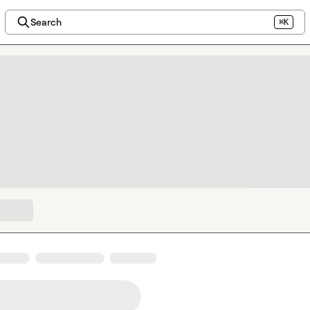
Search
⌘K