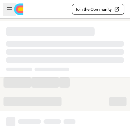
Skip to main content
Open sidebar
Join the Community