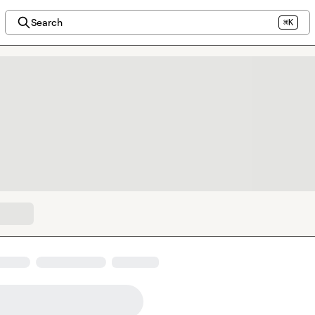
Search
⌘K