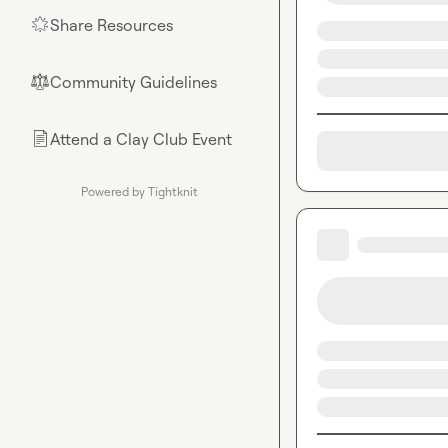
Share Resources
🌟
Community Guidelines
⚖︎
Attend a Clay Club Event
📄
Powered by Tightknit