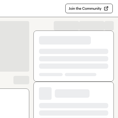
Join the Community