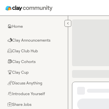
Skip to main content
Home
🏠
Clay Announcements
📣
Clay Club Hub
🤗
Clay Cohorts
🎒
Clay Cup
🏆
Discuss Anything
🌈
Introduce Yourself
👋
Share Jobs
💼