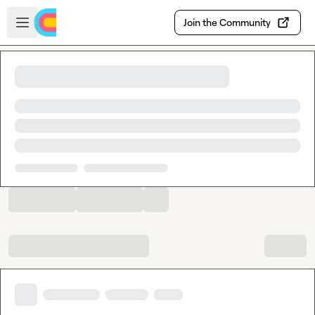
Skip to main content
Open sidebar
Join the Community