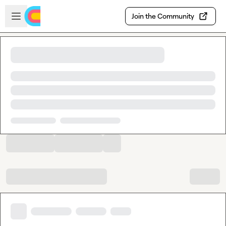
Skip to main content
Open sidebar
Join the Community