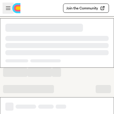
Skip to main content
Open sidebar
Join the Community