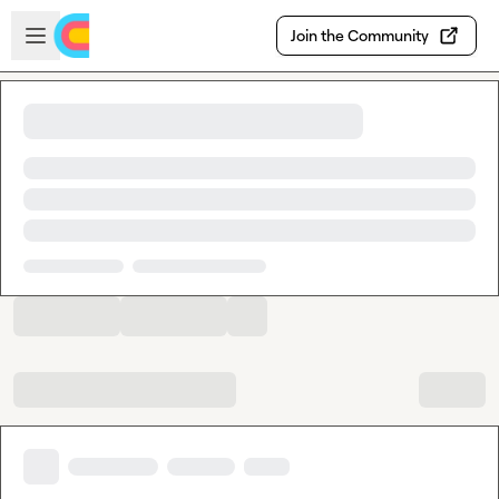
Skip to main content
Open sidebar
Join the Community