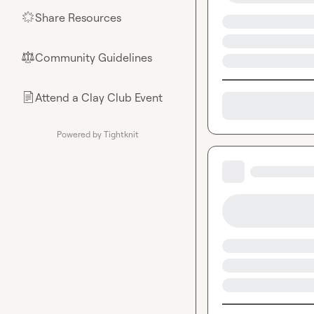
Share Resources
🌟
Community Guidelines
⚖︎
Attend a Clay Club Event
📄
Powered by Tightknit