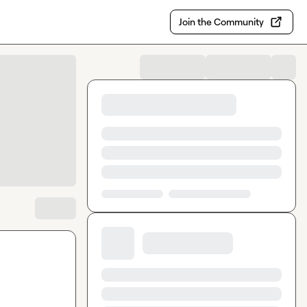
Join the Community