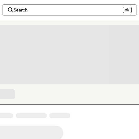
Search
⌘K