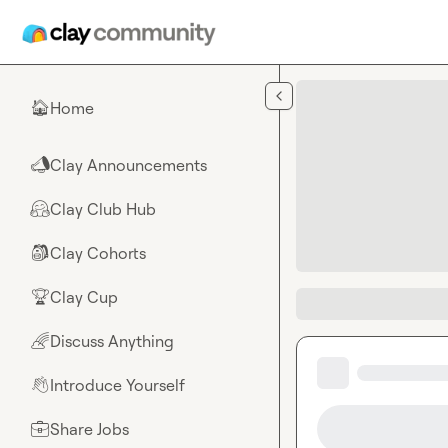
Skip to main content
Home
🏠
Clay Announcements
📣
Clay Club Hub
🤗
Clay Cohorts
🎒
Clay Cup
🏆
Discuss Anything
🌈
Introduce Yourself
👋
Share Jobs
💼