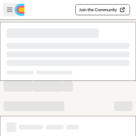
Skip to main content
Open sidebar
Join the Community