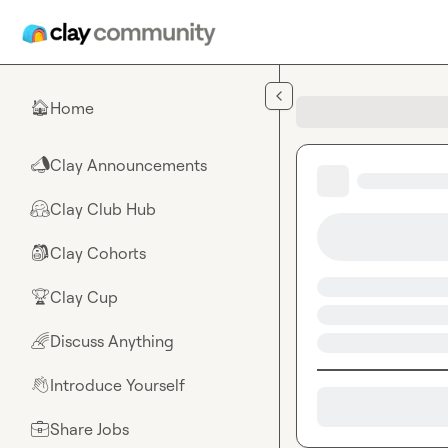
Skip to main content
Home
🏠
Clay Announcements
📣
Clay Club Hub
🤗
Clay Cohorts
🎒
Clay Cup
🏆
Discuss Anything
🌈
Introduce Yourself
👋
Share Jobs
💼