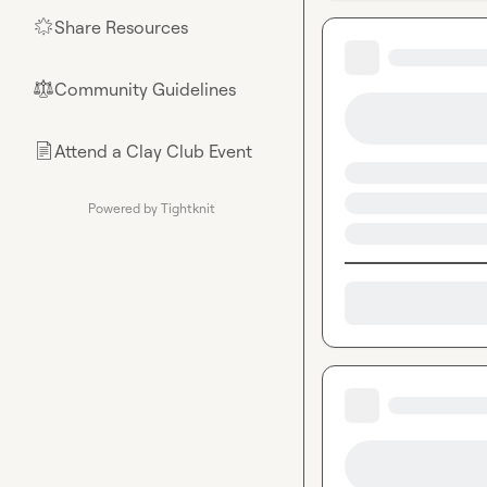
Share Resources
🌟
Community Guidelines
⚖︎
Attend a Clay Club Event
📄
Powered by Tightknit