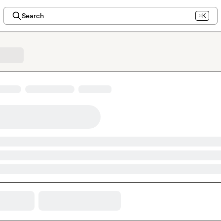
Search
⌘K