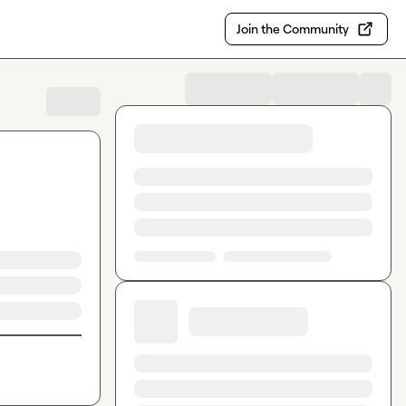
Join the Community