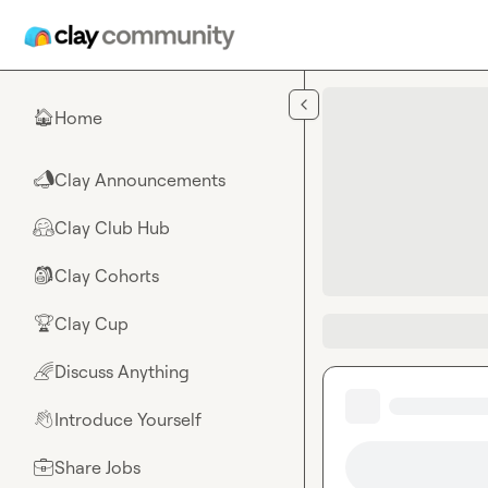
Skip to main content
Home
🏠
Clay Announcements
📣
Clay Club Hub
🤗
Clay Cohorts
🎒
Clay Cup
🏆
Discuss Anything
🌈
Introduce Yourself
👋
Share Jobs
💼