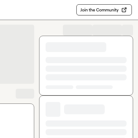
Join the Community