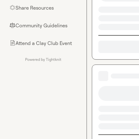
Share Resources
🌟
Community Guidelines
⚖︎
Attend a Clay Club Event
📄
Powered by Tightknit