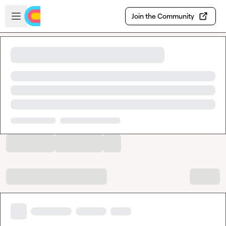
Skip to main content
Open sidebar
Join the Community