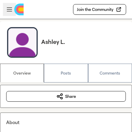
Skip to main content
Open sidebar
Join the Community
Ashley L.
Overview
Posts
Comments
Share
About