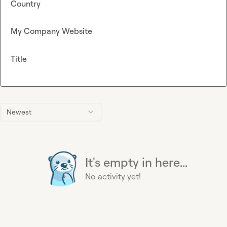
Country
My Company Website
Title
Newest
It's empty in here...
No activity yet!