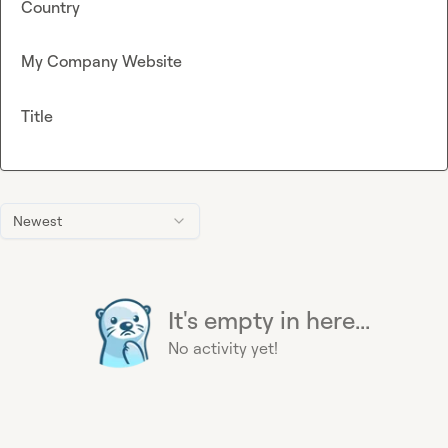
Country
My Company Website
Title
Newest
It's empty in here...
No activity yet!