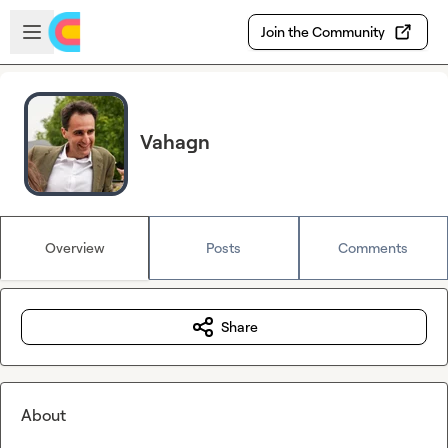
Skip to main content
Open sidebar
Join the Community
Vahagn
Overview
Posts
Comments
Share
About