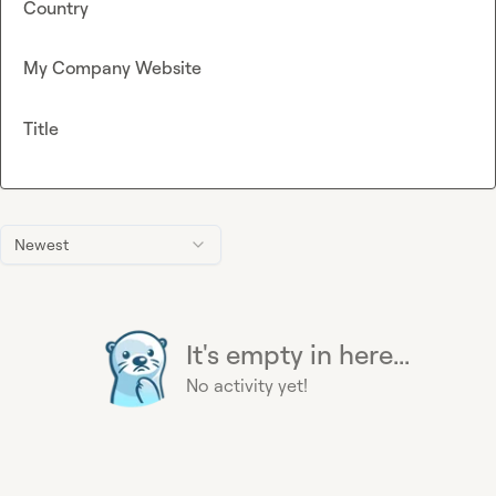
Country
My Company Website
Title
Newest
It's empty in here...
No activity yet!