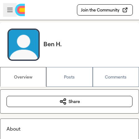
Skip to main content
Open sidebar
Join the Community
Ben H.
Overview
Posts
Comments
Share
About