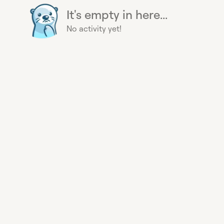
It's empty in here...
No activity yet!