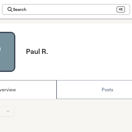
Search
⌘K
Paul R.
verview
Posts