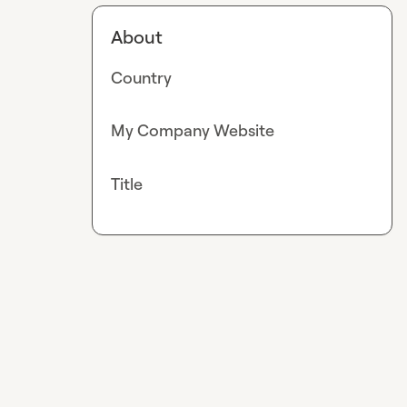
About
Country
My Company Website
Title