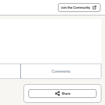
Join the Community
Comments
Share