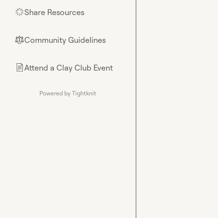
Share Resources
🌟
Community Guidelines
⚖︎
Attend a Clay Club Event
📄
Powered by Tightknit