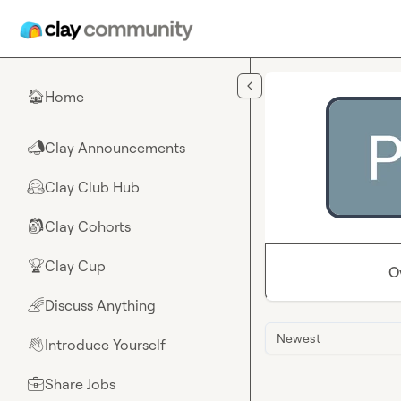
Skip to main content
Home
🏠
Clay Announcements
📣
Clay Club Hub
🤗
Clay Cohorts
🎒
Clay Cup
🏆
O
Discuss Anything
🌈
Newest
Introduce Yourself
👋
Share Jobs
💼