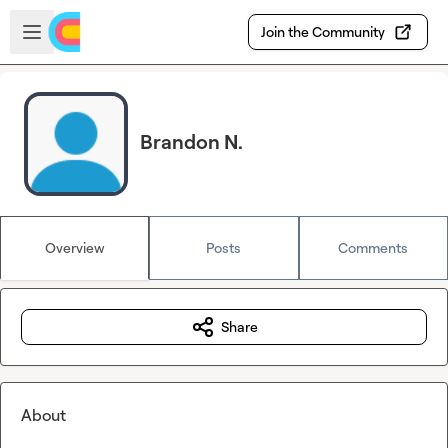
Skip to main content
Open sidebar
Join the Community
Brandon N.
Overview
Posts
Comments
Share
About