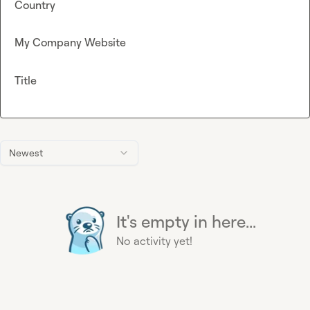
Country
My Company Website
Title
Newest
It's empty in here...
No activity yet!