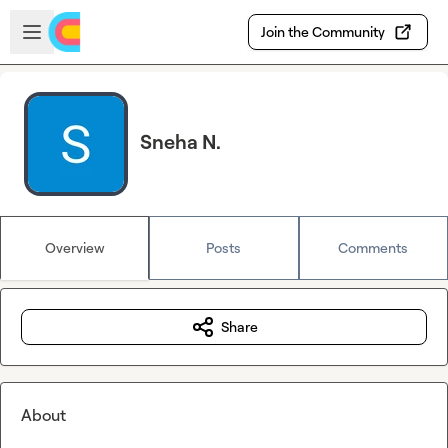
Skip to main content
Open sidebar
Join the Community
Sneha N.
Overview
Posts
Comments
Share
About