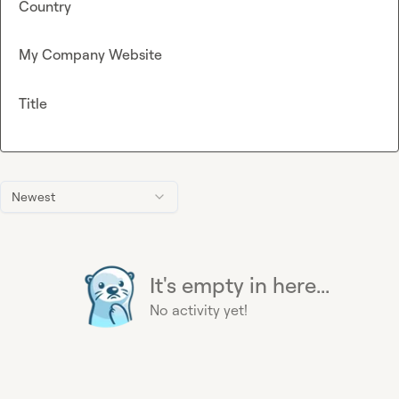
Country
My Company Website
Title
Newest
It's empty in here...
No activity yet!