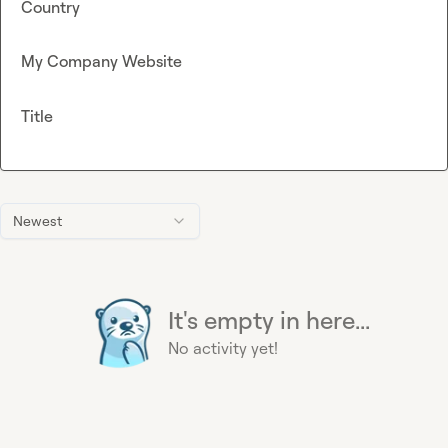
Country
My Company Website
Title
Newest
It's empty in here...
No activity yet!