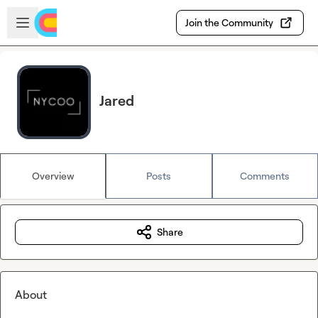
Skip to main content
Open sidebar
Join the Community
Jared
Overview
Posts
Comments
Share
About