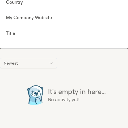
Country
My Company Website
Title
Newest
It's empty in here...
No activity yet!