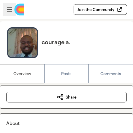
Skip to main content
Open sidebar
Join the Community
courage a.
Overview
Posts
Comments
Share
About