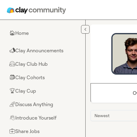
Skip to main content
Home
🏠
Clay Announcements
📣
Clay Club Hub
🤗
Clay Cohorts
🎒
Clay Cup
🏆
O
Discuss Anything
🌈
Newest
Introduce Yourself
👋
Share Jobs
💼