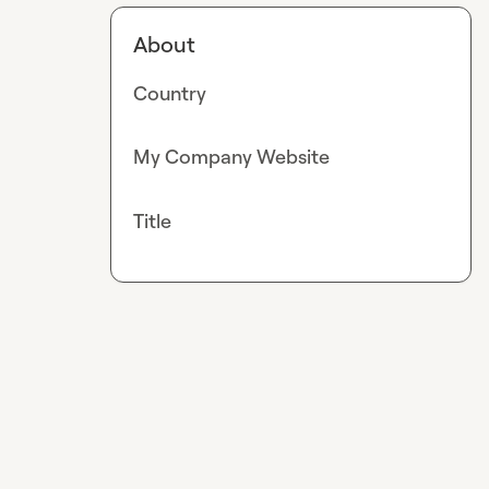
About
Country
My Company Website
Title