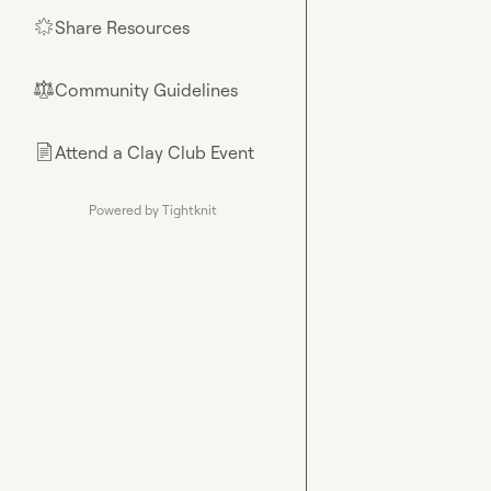
Share Resources
🌟
Community Guidelines
⚖︎
Attend a Clay Club Event
📄
Powered by Tightknit