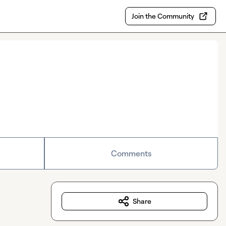
Join the Community
Comments
Share