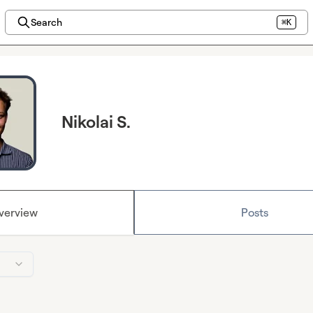
Search
⌘K
Nikolai S.
verview
Posts