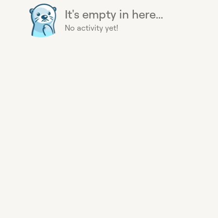
It's empty in here...
No activity yet!