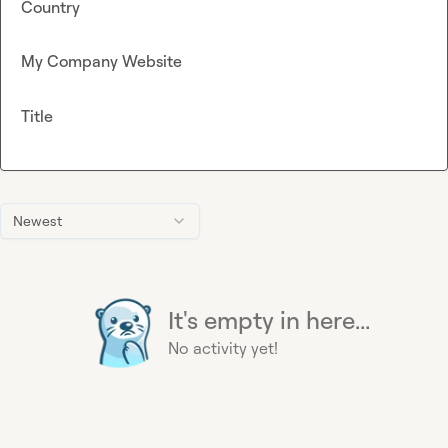
Country
My Company Website
Title
Newest
It's empty in here...
No activity yet!