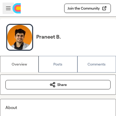
Skip to main content
Open sidebar
Join the Community
Praneet B.
Overview
Posts
Comments
Share
About